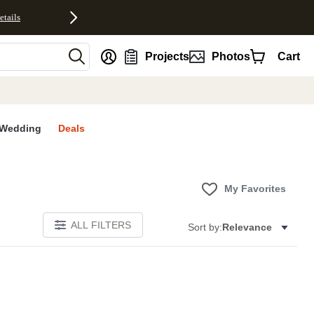
etails
nt
Projects
Photos
Cart
Wedding
Deals
My Favorites
ALL FILTERS
Sort by:
Relevance