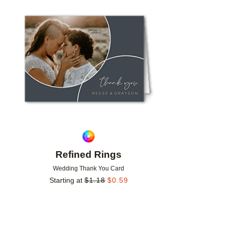
Add to favorites
Refined Rings
Wedding Thank You Card
Starting at
$
1.18
$
0.59