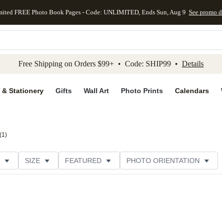
mited FREE Photo Book Pages - Code: UNLIMITED, Ends Sun, Aug 9
See promo d
kip to main content
Skip to footer
Accessibility Stateme
Free Shipping on Orders $99+ • Code: SHIP99 •
Details
 & Stationery
Gifts
Wall Art
Photo Prints
Calendars
(
1
)
SIZE
FEATURED
PHOTO ORIENTATION
IONS
CARD FORMAT
PAPER TYPE
STYLE