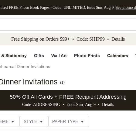
mited FREE Photo Book Pages - Code: UNLIMITED, Ends Sun, Aug 9
See promo d
kip to main content
Skip to footer
Accessibility Stateme
Free Shipping on Orders $99+ • Code: SHIP99 •
Details
 & Stationery
Gifts
Wall Art
Photo Prints
Calendars
hearsal Dinner Invitations
inner Invitations
(
1
)
50% Off All Cards + FREE Recipient Addressing
Code: ADDRESSING • Ends Sun, Aug 9 •
Details
EME
STYLE
PAPER TYPE
TRIM OPTIONS
# OF PHOTOS
FOIL COLOR