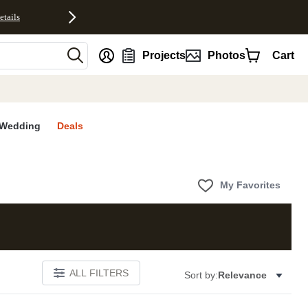
etails
nt
Projects
Photos
Cart
Wedding
Deals
My Favorites
ALL FILTERS
Sort by:
Relevance