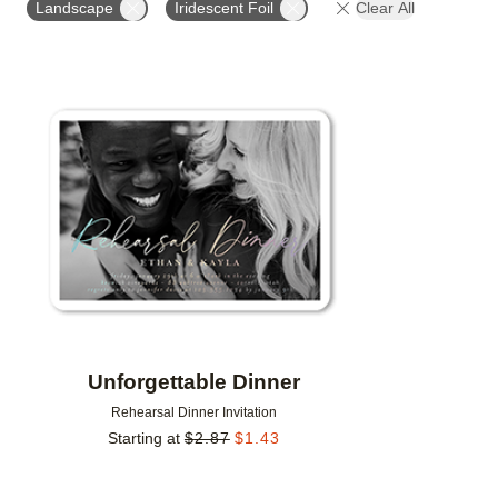
Landscape
Iridescent Foil
Clear All
DESIGNER
Add to favorites
Unforgettable Dinner
Rehearsal Dinner Invitation
Starting at
$
2.87
$
1.43