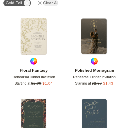
Gold Foil
Clear All
Add to favorites
Add t
Floral Fantasy
Polished Monogram
Rehearsal Dinner Invitation
Rehearsal Dinner Invitation
Starting at
$
2.09
$
1.04
Starting at
$
2.87
$
1.43
Add to favorites
Add t