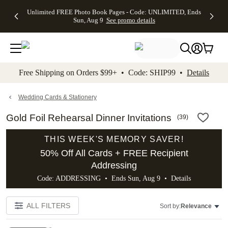
Up to 50%
50% Off All
30% Off
FREE
See
Unlimited FREE Photo Book Pages - Code: UNLIMITED, Ends
kip to main content
Skip to footer
Accessibility Stateme
Off Almost
Cards + FREE
Photo
Shipping
All
Sun, Aug 9
See promo details
Everything
Recipient
Prints +
on
Deals
- No code
Addressing -
FREE
Orders
needed,
Code:
Shipping -
$99+ -
Ends Sun,
ADDRESSING,
Code:
Code:
Aug 9
Ends Sun, Aug
SUMMER,
SHIP99
See
promo
9
Ends Sun,
See
See promo
Free Shipping on Orders $99+ • Code: SHIP99 •
Details
details
details
Aug 9
promo
details
See
promo
Wedding Cards & Stationery
details
Gold Foil Rehearsal Dinner Invitations
(
39
)
THIS WEEK'S MEMORY SAVER!
50% Off All Cards + FREE Recipient
Addressing
Code: ADDRESSING • Ends Sun, Aug 9 •
Details
ALL FILTERS
Sort by:
Relevance