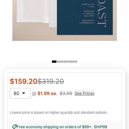
$
159.20
$
319.20
80
@
$
1.99
ea.
$
3.99
See Prices
Lowest price is based on higher quantity and standard options.
Free economy shipping on orders of $99+
.
SHIP99