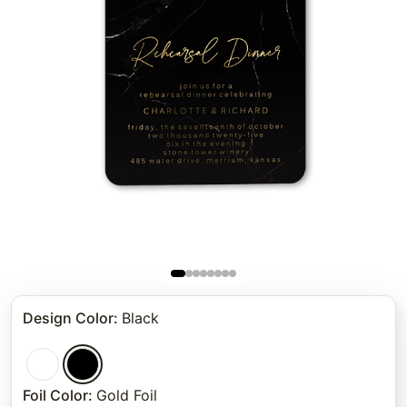
Design Color
:
Black
Foil Color
:
Gold Foil