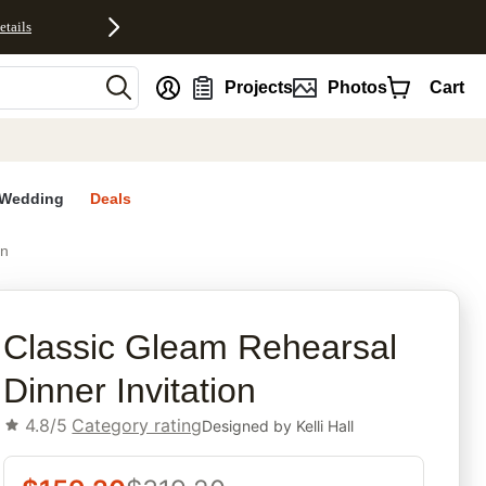
etails
nt
Projects
Photos
Cart
Wedding
Deals
on
rites
Classic Gleam Rehearsal
Dinner Invitation
4.8/5
Category rating
Designed by
Kelli Hall