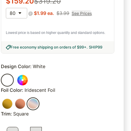
$
159.20
$
319.20
80
@
$
1.99
ea.
$
3.99
See Prices
Lowest price is based on higher quantity and standard options.
Free economy shipping on orders of $99+
.
SHIP99
Design Color
:
White
Foil Color
:
Iridescent Foil
Trim
:
Square