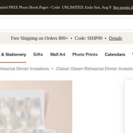
mited FREE Photo Book Pages - Code: UNLIMITED, Ends Sun, Aug 9
See promo d
kip to main content
Skip to footer
Accessibility Stateme
Free Shipping on Orders $99+ • Code: SHIP99 •
Details
 & Stationery
Gifts
Wall Art
Photo Prints
Calendars
hearsal Dinner Invitations
Classic Gleam Rehearsal Dinner Invitati
Add to favo