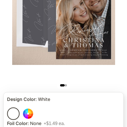
Design Color
:
White
Foil Color
:
None
+$1.49 ea.