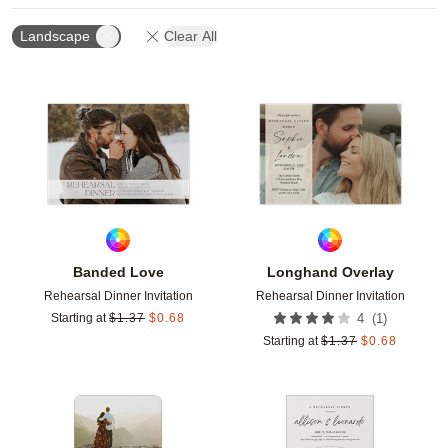
Landscape
Clear All
Add to favorites
Add t
Banded Love
Longhand Overlay
Rehearsal Dinner Invitation
Rehearsal Dinner Invitation
(
1
)
Starting at
$
1.37
$
0.68
4
Starting at
$
1.37
$
0.68
Add to favorites
Add t