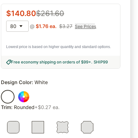
$
140.80
$
261.60
80
@
$
1.76
ea.
$
3.27
See Prices
Lowest price is based on higher quantity and standard options.
Free economy shipping on orders of $99+
.
SHIP99
Design Color
:
White
Trim
:
Rounded
+$0.27 ea.