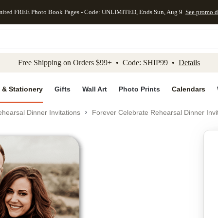
mited FREE Photo Book Pages - Code: UNLIMITED, Ends Sun, Aug 9
See promo d
kip to main content
Skip to footer
Accessibility Stateme
Free Shipping on Orders $99+ • Code: SHIP99 •
Details
 & Stationery
Gifts
Wall Art
Photo Prints
Calendars
hearsal Dinner Invitations
Forever Celebrate Rehearsal Dinner Invi
Add to favo