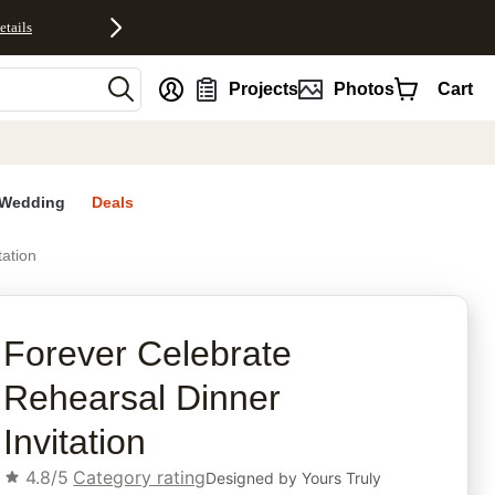
etails
nt
Projects
Photos
Cart
Wedding
Deals
tation
rites
Forever Celebrate
Rehearsal Dinner
Invitation
4.8/5
Category rating
Designed by
Yours Truly