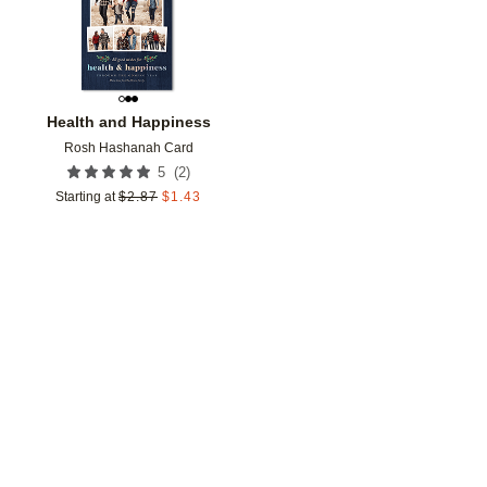
Health and Happiness
Rosh Hashanah Card
(
2
)
5
Starting at
$
2.87
$
1.43