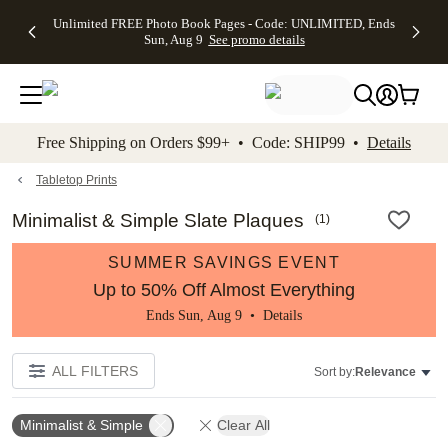
Up to 50%
50% Off All
30% Off
FREE
See
Unlimited FREE Photo Book Pages - Code: UNLIMITED, Ends
kip to main content
Skip to footer
Accessibility Stateme
Off Almost
Cards + FREE
Photo
Shipping
All
Sun, Aug 9
See promo details
Everything
Recipient
Prints +
on
Deals
- No code
Addressing -
FREE
Orders
needed,
Code:
Shipping -
$99+ -
Ends Sun,
ADDRESSING,
Code:
Code:
Aug 9
Ends Sun, Aug
SUMMER,
SHIP99
See
promo
9
Ends Sun,
See
See promo
Free Shipping on Orders $99+ • Code: SHIP99 •
Details
details
details
Aug 9
promo
details
See
promo
Tabletop Prints
details
Minimalist & Simple Slate Plaques
(
1
)
SUMMER SAVINGS EVENT
Up to 50% Off Almost Everything
Ends Sun, Aug 9 •
Details
ALL FILTERS
Sort by:
Relevance
Minimalist & Simple
Clear All