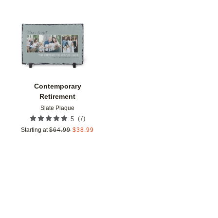
Add to favorites
Contemporary
Retirement
Slate Plaque
(
7
)
5
Starting at
$
64.99
$
38.99