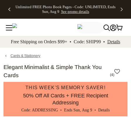
Up to 50%
50% Off All
30% Off
FREE
See
Unlimited FREE Photo Book Pages - Code: UNLIMITED, Ends
kip to main content
Skip to footer
Accessibility Stateme
Off Almost
Cards + FREE
Photo
Shipping
All
Sun, Aug 9
See promo details
Everything
Recipient
Prints +
on
Deals
- No code
Addressing -
FREE
Orders
needed,
Code:
Shipping -
$99+ -
Ends Sun,
ADDRESSING,
Code:
Code:
Aug 9
Ends Sun, Aug
SUMMER,
SHIP99
See
promo
9
Ends Sun,
See
See promo
Free Shipping on Orders $99+ • Code: SHIP99 •
Details
details
details
Aug 9
promo
details
See
promo
Cards & Stationery
details
Elegant Minimalist & Simple Thank You
Cards
(
4
)
THIS WEEK'S MEMORY SAVER!
50% Off All Cards + FREE Recipient
Addressing
Code: ADDRESSING • Ends Sun, Aug 9 •
Details