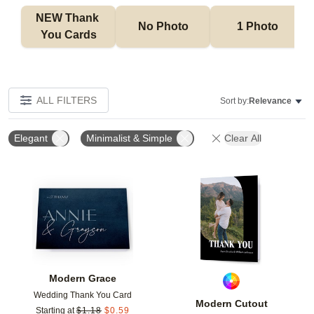
NEW Thank 
No Photo
1 Photo
You Cards
ALL FILTERS
Sort by:
Relevance
Elegant
Minimalist & Simple
Clear All
Add to favorites
Add t
Modern Grace
Wedding Thank You Card
Modern Cutout
Starting at
$
1.18
$
0.59