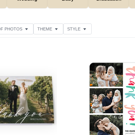
OF PHOTOS
THEME
STYLE
NS
FOIL AND GLITTER TYPE
PAPER TYPE
NE
Add to favorites