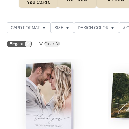
You Cards
CARD FORMAT
SIZE
DESIGN COLOR
# 
PHOTO ORIENTATION
OCCASION
TRIM OPTIO
Elegant
Clear All
GREETING
DESIGNER
CUSTOMER RATING
Add to favorites