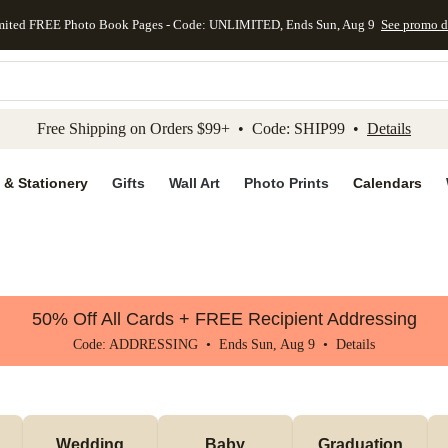
mited FREE Photo Book Pages - Code: UNLIMITED, Ends Sun, Aug 9
See promo d
kip to main content
Skip to footer
Accessibility Stateme
Free Shipping on Orders $99+ • Code: SHIP99 •
Details
 & Stationery
Gifts
Wall Art
Photo Prints
Calendars
50% Off All Cards + FREE Recipient Addressing
Code: ADDRESSING • Ends Sun, Aug 9 •
Details
Wedding
Baby
Graduation