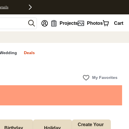
etails
nt
Projects
Photos
Cart
Wedding
Deals
My Favorites
Create Your 
Birthday
Holiday