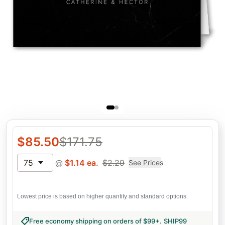
$
85.50
$
171.75
75
@
$
1.14
ea.
$
2.29
See Prices
Lowest price is based on higher quantity and standard options.
Free economy shipping on orders of $99+
.
SHIP99