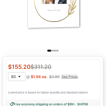
$
155.20
$
311.20
80
@
$
1.94
ea.
$
3.89
See Prices
Lowest price is based on higher quantity and standard options.
Free economy shipping on orders of $99+
.
SHIP99