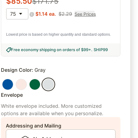
$
85.50
$
171.75
75
@
$
1.14
ea.
$
2.29
See Prices
Lowest price is based on higher quantity and standard options.
Free economy shipping on orders of $99+
.
SHIP99
Design Color
:
Gray
Envelope
White envelope included. More customized
options are available when you personalize.
Addressing and Mailing