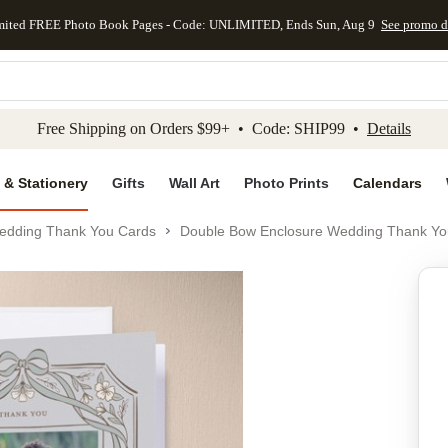
mited FREE Photo Book Pages - Code: UNLIMITED, Ends Sun, Aug 9
See promo d
kip to main content
Skip to footer
Accessibility Stateme
Free Shipping on Orders $99+ • Code: SHIP99 •
Details
 & Stationery
Gifts
Wall Art
Photo Prints
Calendars
edding Thank You Cards
Double Bow Enclosure Wedding Thank Yo
Add to favo