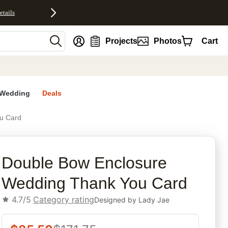
etails
nt
Projects
Photos
Cart
Wedding
Deals
u Card
rites
Double Bow Enclosure
Wedding Thank You Card
4.7/5
Category rating
Designed by
Lady Jae