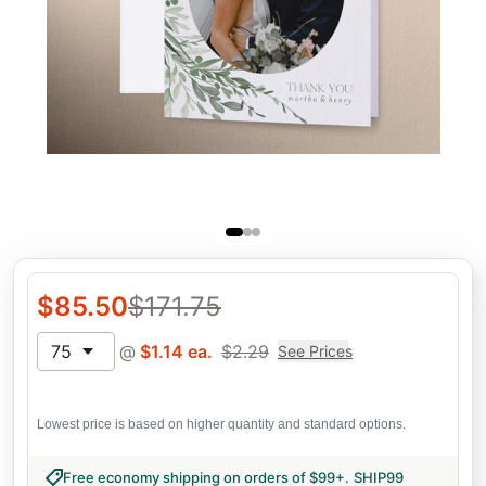
$
85.50
$
171.75
75
@
$
1.14
ea.
$
2.29
See Prices
Lowest price is based on higher quantity and standard options.
Free economy shipping on orders of $99+
.
SHIP99