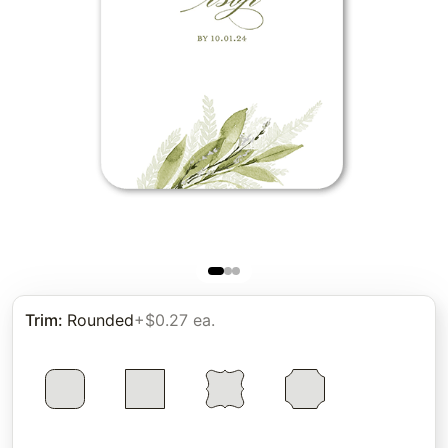
Trim
:
Rounded
+$0.27 ea.