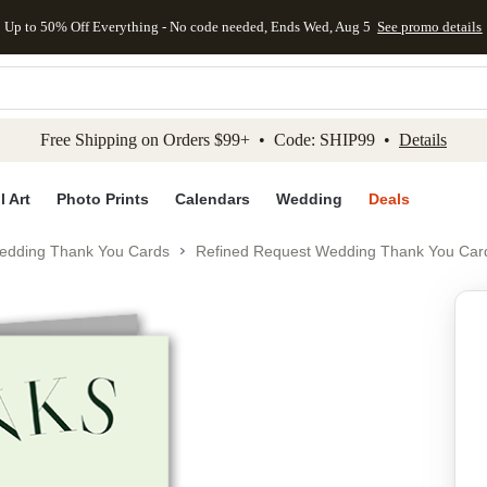
Up to 50% Off Everything - No code needed, Ends Wed, Aug 5
See promo details
kip to main content
Skip to footer
Accessibility Stateme
Free Shipping on Orders $99+ • Code: SHIP99 •
Details
l Art
Photo Prints
Calendars
Wedding
Deals
edding Thank You Cards
Refined Request Wedding Thank You Car
Add to favo