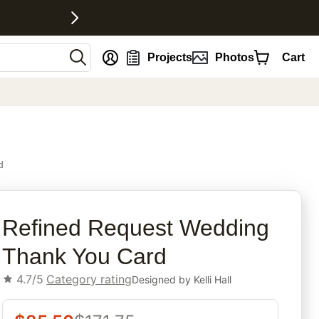
nt
Projects
Photos
Cart
d
rites
Refined Request Wedding
Thank You Card
4.7/5
Category rating
Designed by
Kelli Hall