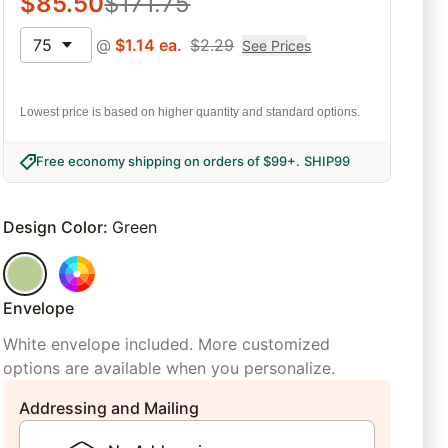
$
85.50
$
171.75
75
@
$
1.14
ea.
$
2.29
See Prices
Lowest price is based on higher quantity and standard options.
Free economy shipping on orders of $99+
.
SHIP99
Design Color
:
Green
Envelope
White envelope included. More customized
options are available when you personalize.
Addressing and Mailing