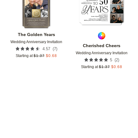
The Golden Years
Wedding Anniversary Invitation
Cherished Cheers
(
7
)
4.57
Wedding Anniversary Invitation
Starting at
$
1.37
$
0.68
(
2
)
5
Starting at
$
1.37
$
0.68