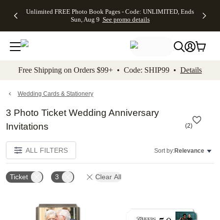
Up to 50%
50% Off All
30% Off
FREE
See
Unlimited FREE Photo Book Pages - Code: UNLIMITED, Ends
kip to main content
Skip to footer
Accessibility Stateme
Off Almost
Cards + FREE
Photo
Shipping
All
Sun, Aug 9
See promo details
Everything
Recipient
Prints +
on
Deals
- No code
Addressing -
FREE
Orders
needed,
Code:
Shipping -
$99+ -
Ends Sun,
ADDRESSING,
Code:
Code:
Aug 9
Ends Sun, Aug
SUMMER,
SHIP99
See
promo
9
Ends Sun,
See
See promo
Free Shipping on Orders $99+ • Code: SHIP99 •
Details
details
details
Aug 9
promo
details
See
promo
Wedding Cards & Stationery
details
3 Photo Ticket Wedding Anniversary
Invitations
(
2
)
ALL FILTERS
Sort by:
Relevance
Ticket
3
Clear All
Add to favorites
Add t