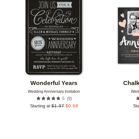
Add to favorites
Wonderful Years
Chalk
Wedding Anniversary Invitation
Wedd
(
9
)
5
Starting at
$
1.37
$
0.68
Sta