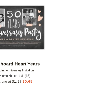
Add to favorites
board Heart Years
ing Anniversary Invitation
(
15
)
4.8
rting at
$
1.37
$
0.68