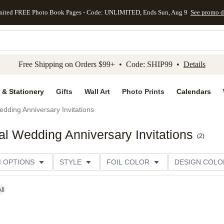
mited FREE Photo Book Pages - Code: UNLIMITED, Ends Sun, Aug 9
See promo d
kip to main content
Skip to footer
Accessibility Stateme
Free Shipping on Orders $99+ • Code: SHIP99 •
Details
 & Stationery
Gifts
Wall Art
Photo Prints
Calendars
dding Anniversary Invitations
 Wedding Anniversary Invitations
(
2
)
M OPTIONS
STYLE
FOIL COLOR
DESIGN COLO
ll