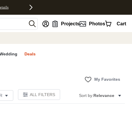
etails
nt
Projects
Photos
Cart
Wedding
Deals
My Favorites
ALL FILTERS
R
Sort by:
Relevance