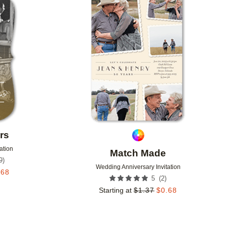
Add to favorites
Add to 
rs
ation
Match Made
9
)
Wedding Anniversary Invitation
.68
(
2
)
5
Starting at
$
1.37
$
0.68