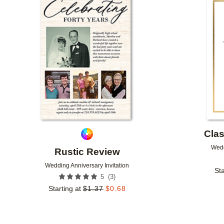
Add to favorites
Clas
Wedd
Rustic Review
Wedding Anniversary Invitation
Sta
(
3
)
5
Starting at
$
1.37
$
0.68