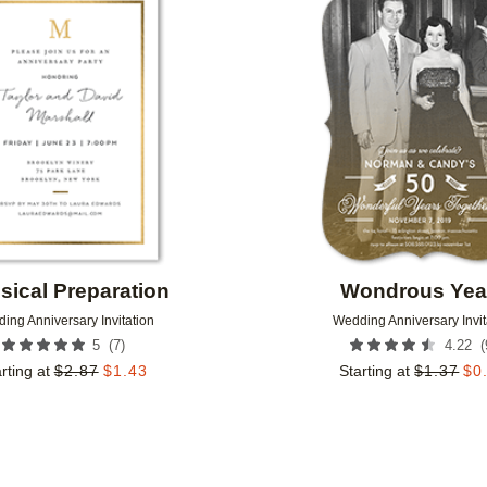
Add to favorites
sical Preparation
Wondrous Yea
ing Anniversary Invitation
Wedding Anniversary Invit
(
7
)
(
5
4.22
rting at
$
2.87
$
1.43
Starting at
$
1.37
$
0