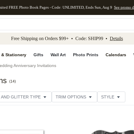
mited FREE Photo Book Pages - Code: UNLIMITED, Ends Sun, Aug 9
See promo d
kip to main content
Skip to footer
Accessibility Stateme
Free Shipping on Orders $99+ • Code: SHIP99 •
Details
 & Stationery
Gifts
Wall Art
Photo Prints
Calendars
dding Anniversary Invitations
ns
(
14
)
 AND GLITTER TYPE
TRIM OPTIONS
STYLE
PER TYPE
DESIGNER