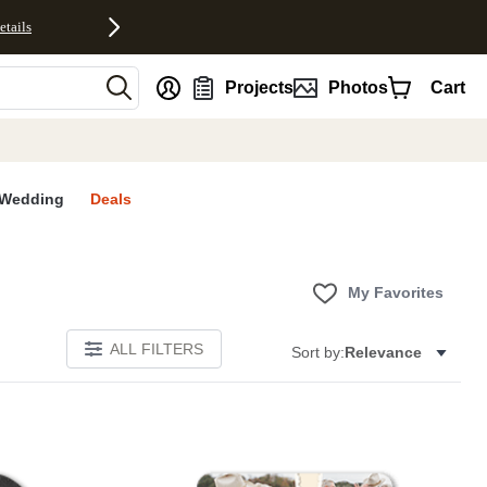
etails
nt
Projects
Photos
Cart
Wedding
Deals
My Favorites
ALL FILTERS
Sort by:
Relevance