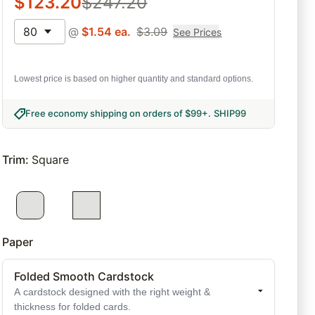
$
123.20
$
247.20
80
@
$
1.54
ea.
$
3.09
See Prices
Lowest price is based on higher quantity and standard options.
Free economy shipping on orders of $99+
.
SHIP99
Trim
:
Square
Paper
Folded Smooth Cardstock
A cardstock designed with the right weight &
thickness for folded cards.