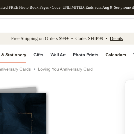
mited FREE Photo Book Pages - Code: UNLIMITED, Ends Sun, Aug 9
See promo d
kip to main content
Skip to footer
Accessibility Stateme
Free Shipping on Orders $99+ • Code: SHIP99 •
Details
 & Stationery
Gifts
Wall Art
Photo Prints
Calendars
niversary Cards
Loving You Anniversary Card
Add to favo