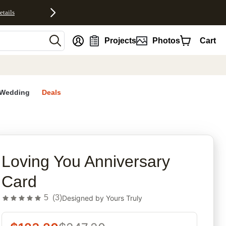
etails
nt
Projects
Photos
Cart
Wedding
Deals
rites
Loving You Anniversary
Card
5
(
3
)
Designed by
Yours Truly