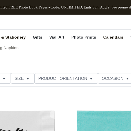
mited FREE Photo Book Pages - Code: UNLIMITED, Ends Sun, Aug 9
See promo d
kip to main content
Skip to footer
Accessibility Stateme
 & Stationery
Gifts
Wall Art
Photo Prints
Calendars
g Napkins
SIZE
PRODUCT ORIENTATION
OCCASION
OMER RATING
CATEGORY
Add to favorites