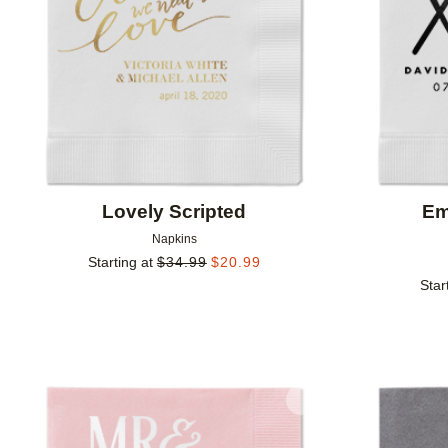
Lovely Scripted
Em
Napkins
Starting at
$
34.99
$
20.99
Star
Add to favorites