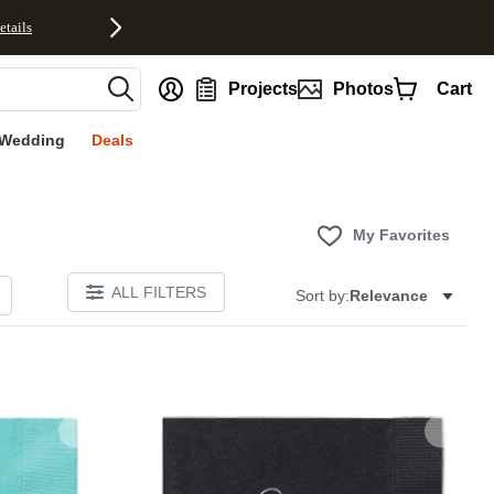
etails
nt
Projects
Photos
Cart
Wedding
Deals
My Favorites
ALL FILTERS
Sort by:
Relevance
Add to favorites
Add to 