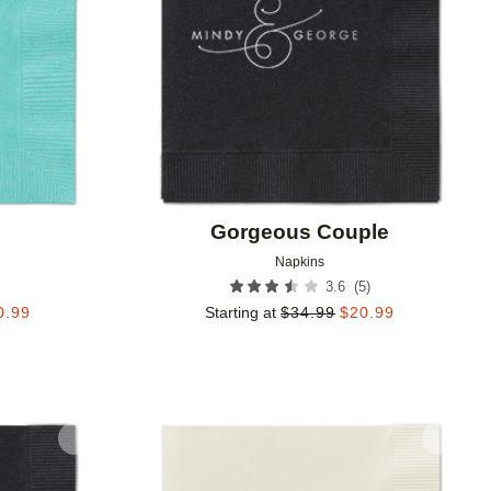
Gorgeous Couple
Napkins
(
5
)
3.6
0.99
Starting at
$
34.99
$
20.99
Add to favorites
Add to 