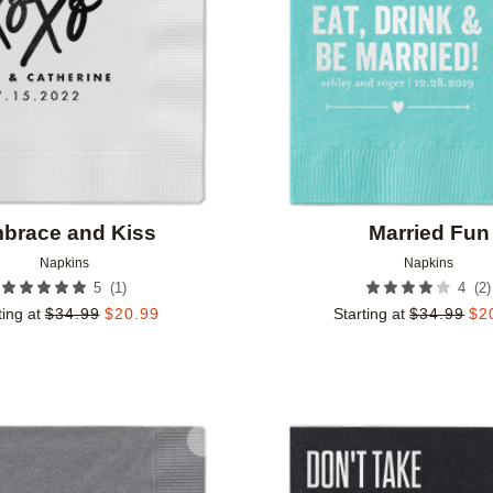
brace and Kiss
Married Fun
Napkins
Napkins
(
1
)
(
2
)
5
4
ting at
$
34.99
$
20.99
Starting at
$
34.99
$
2
Add to favorites