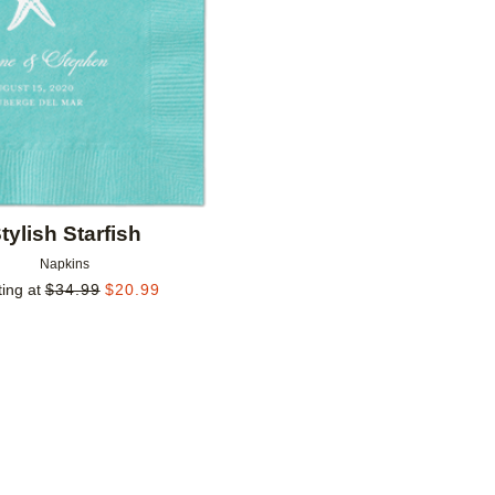
tylish Starfish
Napkins
ting at
$
34.99
$
20.99