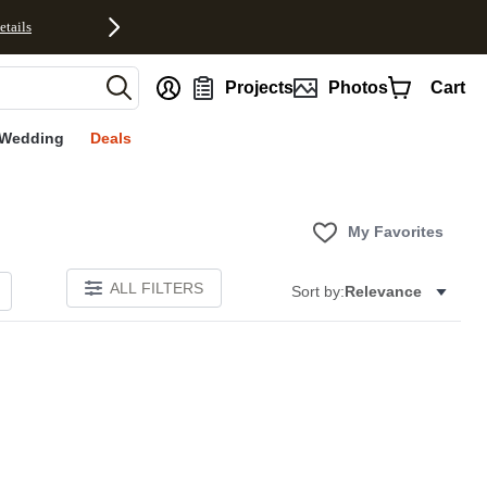
etails
nt
Projects
Photos
Cart
Wedding
Deals
My Favorites
ALL FILTERS
Sort by:
Relevance