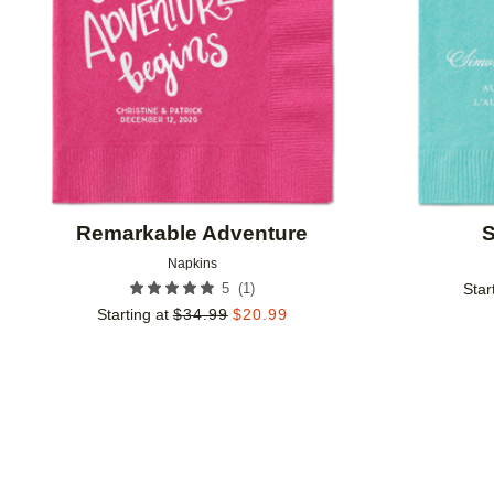
Remarkable Adventure
S
Napkins
(
1
)
5
Star
Starting at
$
34.99
$
20.99