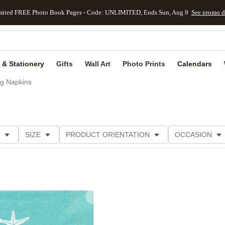
mited FREE Photo Book Pages - Code: UNLIMITED, Ends Sun, Aug 9
See promo d
kip to main content
Skip to footer
Accessibility Stateme
 & Stationery
Gifts
Wall Art
Photo Prints
Calendars
g Napkins
SIZE
PRODUCT ORIENTATION
OCCASION
OMER RATING
CATEGORY
Add to favorites