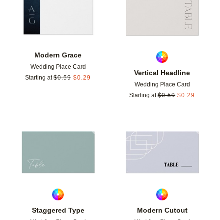
Modern Grace
Wedding Place Card
Vertical Headline
Starting at
$
0.59
$
0.29
Wedding Place Card
Starting at
$
0.59
$
0.29
Add to favorites
Add t
Staggered Type
Modern Cutout