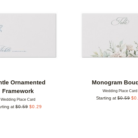
Add to favorites
ntle Ornamented
Monogram Bouq
Framework
Wedding Place Card
Starting at
$
0.59
$
0
Wedding Place Card
rting at
$
0.59
$
0.29