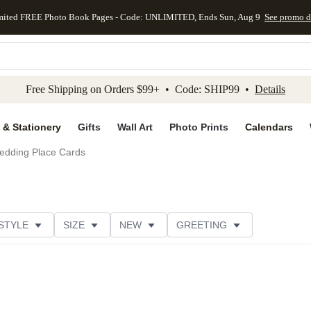
mited FREE Photo Book Pages - Code: UNLIMITED, Ends Sun, Aug 9
See promo d
kip to main content
Skip to footer
Accessibility Stateme
Free Shipping on Orders $99+ • Code: SHIP99 •
Details
 & Stationery
Gifts
Wall Art
Photo Prints
Calendars
edding Place Cards
STYLE
SIZE
NEW
GREETING
DESIGNER