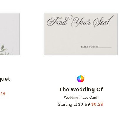
Add to favorites
Add to 
uet
The Wedding Of
.29
Wedding Place Card
Starting at
$
0.59
$
0.29