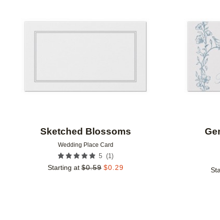
Add to favorites
Sketched Blossoms
Ge
Wedding Place Card
(
1
)
5
Starting at
$
0.59
$
0.29
Sta