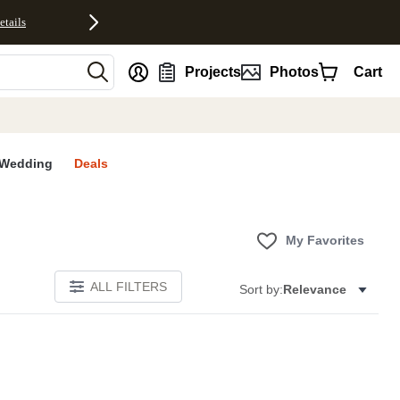
etails
nt
Projects
Photos
Cart
Wedding
Deals
My Favorites
ALL FILTERS
Sort by:
Relevance