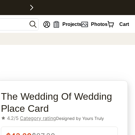
nt
Projects
Photos
Cart
rites
The Wedding Of Wedding
Place Card
4.2/5
Category rating
Designed by
Yours Truly