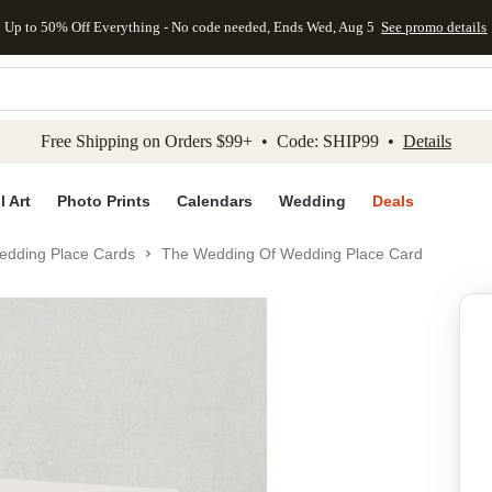
Up to 50% Off Everything - No code needed, Ends Wed, Aug 5
See promo details
kip to main content
Skip to footer
Accessibility Stateme
Free Shipping on Orders $99+ • Code: SHIP99 •
Details
l Art
Photo Prints
Calendars
Wedding
Deals
edding Place Cards
The Wedding Of Wedding Place Card
Add to favo