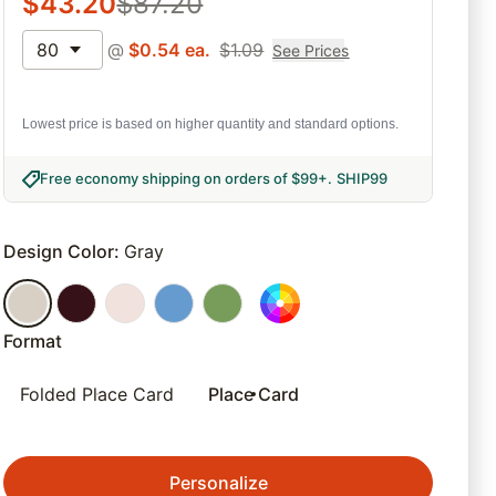
$
43.20
$
87.20
80
@
$
0.54
ea.
$
1.09
See Prices
Lowest price is based on higher quantity and standard options.
Free economy shipping on orders of $99+
.
SHIP99
Design Color
:
Gray
Format
Folded Place Card
Place Card
Personalize