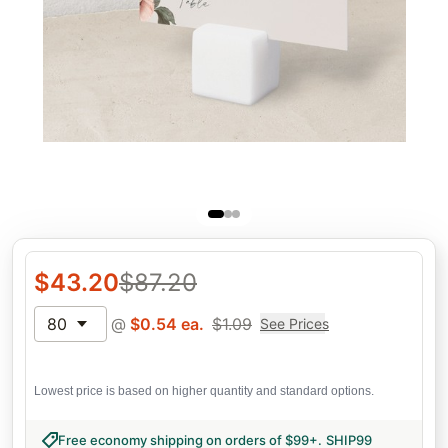
$
43.20
$
87.20
80
@
$
0.54
ea.
$
1.09
See Prices
Lowest price is based on higher quantity and standard options.
Free economy shipping on orders of $99+
.
SHIP99