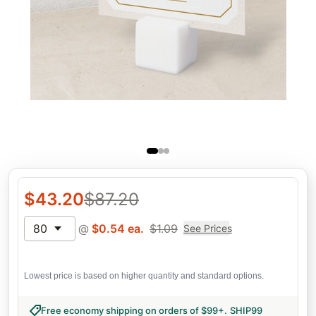
$
43.20
$
87.20
80
@
$
0.54
ea.
$
1.09
See Prices
Lowest price is based on higher quantity and standard options.
Free economy shipping on orders of $99+
.
SHIP99