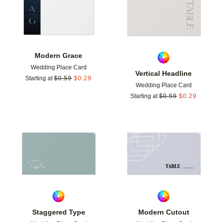
Modern Grace
Wedding Place Card
Vertical Headline
Starting at
$
0.59
$
0.29
Wedding Place Card
Starting at
$
0.59
$
0.29
Add to favorites
Add t
Staggered Type
Modern Cutout