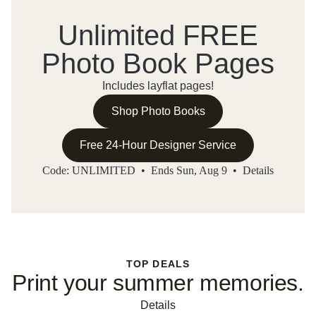
Unlimited FREE
Photo Book Pages
Includes layflat pages!
Shop Photo Books
Free 24-Hour Designer Service
Code: UNLIMITED • Ends Sun, Aug 9 •
Details
TOP DEALS
Print your summer memories.
Details