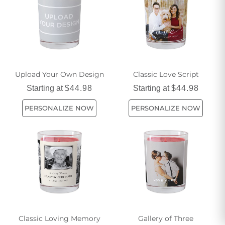
life with our eco-friendly candle options today.
Upload Your Own Design
Classic Love Script
Starting at
$44.98
Starting at
$44.98
PERSONALIZE NOW
PERSONALIZE NOW
Classic Loving Memory
Gallery of Three