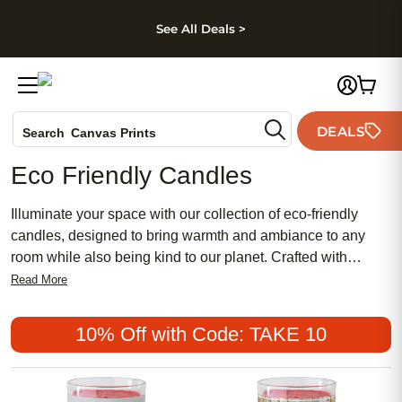
kip to main content
Skip to footer
Accessibility Stateme
See All Deals >
Photo Books
DEALS
Search
Canvas Prints
Ceramic Mugs
Eco Friendly Candles
Holiday Cards
Wedding Invites
Illuminate your space with our collection of eco-friendly
candles, designed to bring warmth and ambiance to any
room while also being kind to our planet. Crafted with
sustainably sourced materials and clean-burning wicks,
Read More
these candles offer a guilt-free way to enjoy flickering
candlelight. Whether you prefer soothing scents or simply
10% Off with Code: TAKE 10
love to add a cozy glow to your home, our selection of
environmentally conscious candles has something for
everyone. Discover a more sustainable way to light up your