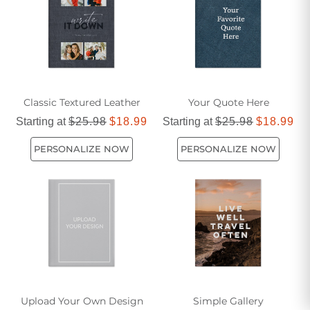
Classic Textured Leather
Your Quote Here
Starting at
$25.98
$18.99
Starting at
$25.98
$18.99
PERSONALIZE NOW
PERSONALIZE NOW
Upload Your Own Design
Simple Gallery