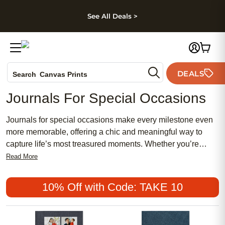
kip to main content
Skip to footer
Accessibility Stateme
See All Deals >
Photo Books
DEALS
Search
Canvas Prints
Ceramic Mugs
Journals For Special Occasions
Holiday Cards
Wedding Invites
Journals for special occasions make every milestone even
more memorable, offering a chic and meaningful way to
capture life’s most treasured moments. Whether you’re
celebrating a traditional event or seeking a feminine touch
Read More
for modern gatherings, these affordable and popular
journals are designed to suit any style. Perfect for
10% Off with Code: TAKE 10
preserving heartfelt memories, they provide a beautiful
keepsake that transforms special days into lasting stories.