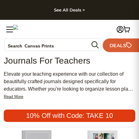
kip to main content
Skip to footer
Accessibility Stateme
See All Deals >
Photo Books
DEALS
Search
Canvas Prints
Ceramic Mugs
Journals For Teachers
Holiday Cards
Wedding Invites
Elevate your teaching experience with our collection of
beautifully crafted journals designed specifically for
educators. Whether you're looking to organize lesson plans,
track student progress, or simply jot down inspirational
Read More
thoughts, these journals are perfect companions for
teachers who value creativity and organization. With
10% Off with Code: TAKE 10
durable covers, high-quality paper, and a variety of designs
to choose from, these journals are sure to inspire and
empower you in your daily work as an educator.