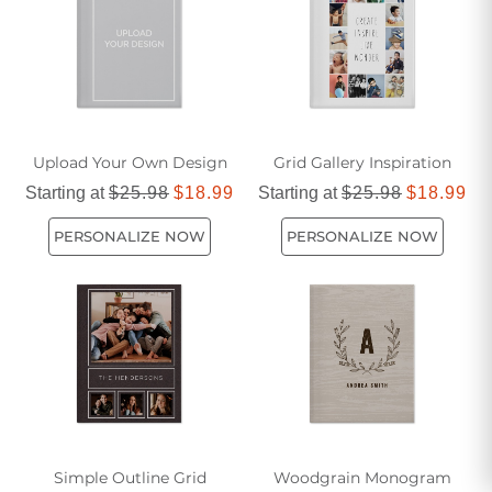
Upload Your Own Design
Grid Gallery Inspiration
Starting at
$25.98
$18.99
Starting at
$25.98
$18.99
PERSONALIZE NOW
PERSONALIZE NOW
Simple Outline Grid
Woodgrain Monogram