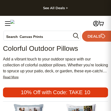
kip to main content
Skip to footer
Accessibility Stateme
See All Deals >
Photo Books
DEALS
Search
Canvas Prints
Ceramic Mugs
Colorful Outdoor Pillows
Holiday Cards
Wedding Invites
Add a vibrant touch to your outdoor space with our
collection of colorful outdoor pillows. Whether you're looking
to spruce up your patio, deck, or garden, these eye-catching
pillows are designed to bring comfort and style to almost
Read More
any outdoor setting. With a wide range of colors and
patterns to choose from, you'll find the perfect pillows to
10% Off with Code: TAKE 10
complement your existing decor or create a fun and inviting
atmosphere. Made with durable materials that can withstand
the elements, these pillows are not only beautiful but also