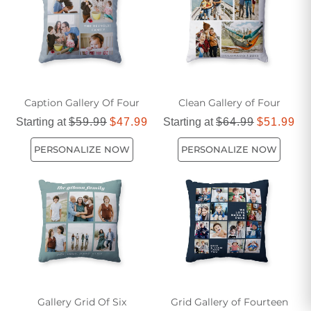
built to last. Transform your outdoor oasis into a cozy and
inviting retreat with our selection of colorful outdoor pillows.
Caption Gallery Of Four
Clean Gallery of Four
Starting at
$59.99
$47.99
Starting at
$64.99
$51.99
PERSONALIZE NOW
PERSONALIZE NOW
Gallery Grid Of Six
Grid Gallery of Fourteen