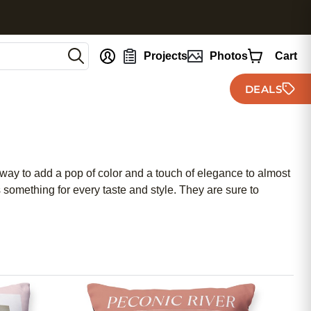
nt
Projects
Photos
Cart
DEALS
 way to add a pop of color and a touch of elegance to almost
 something for every taste and style. They are sure to