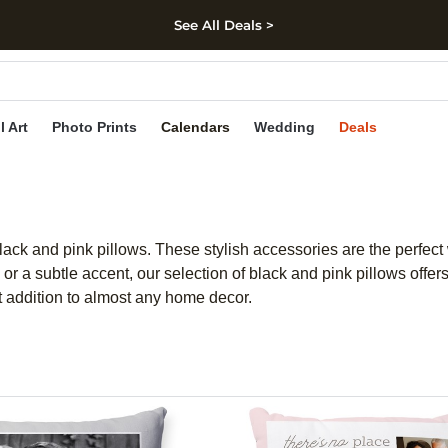
See All Deals >
kip to main content
Skip to footer
Accessibility Stateme
l Art
Photo Prints
Calendars
Wedding
Deals
black and pink pillows. These stylish accessories are the perfect
r a subtle accent, our selection of black and pink pillows offers
t addition to almost any home decor.