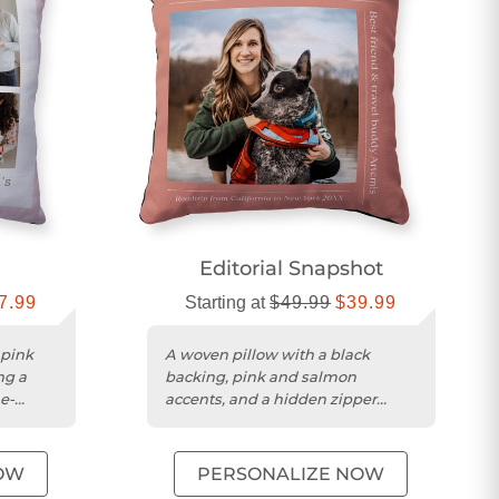
Editorial Snapshot
7.99
Starting at
$49.99
$39.99
 pink
A woven pillow with a black
ng a
backing, pink and salmon
e-
accents, and a hidden zipper
enclosure.
OW
PERSONALIZE NOW