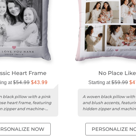
ssic Heart Frame
No Place Like
ting at
$54.99
$43.99
Starting at
$59.99
$4
 black pillow with a pink
A woven black pillow with
ose heart frame, featuring
and blush accents, featuri
n zipper and machine-
hidden zipper and machin
e cover.
washable cover.
ERSONALIZE NOW
PERSONALIZE N