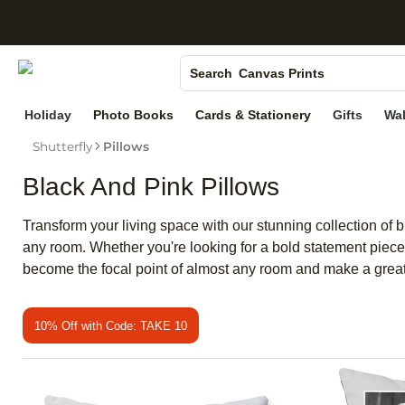
S
Photo Books
Canvas Prints
Search
Ceramic Mugs
Holiday
Photo Books
Cards & Stationery
Gifts
Wal
Holiday Cards
Shutterfly
Pillows
Wedding Invites
Black And Pink Pillows
Transform your living space with our stunning collection of 
any room. Whether you're looking for a bold statement piece o
become the focal point of almost any room and make a grea
10% Off with Code: TAKE 10