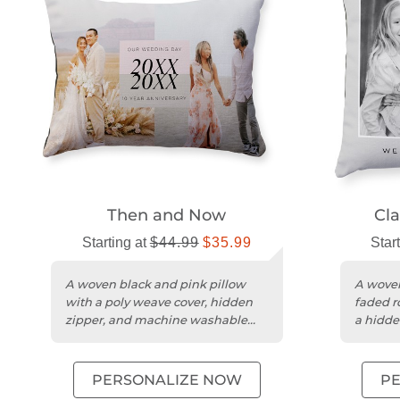
Then and Now​
Cla
Starting at
$44.99
$35.99
Star
A woven black and pink pillow
A woven
with a poly weave cover, hidden
faded r
zipper, and machine washable
a hidde
design.
washabl
PERSONALIZE NOW
P