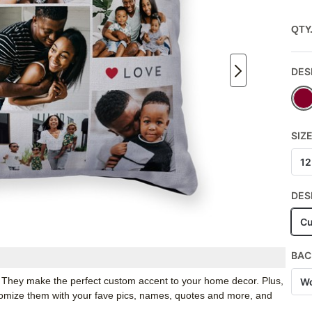
QTY
DES
SIZ
12
DES
Cu
BAC
. They make the perfect custom accent to your home decor. Plus,
Wo
stomize them with your fave pics, names, quotes and more, and