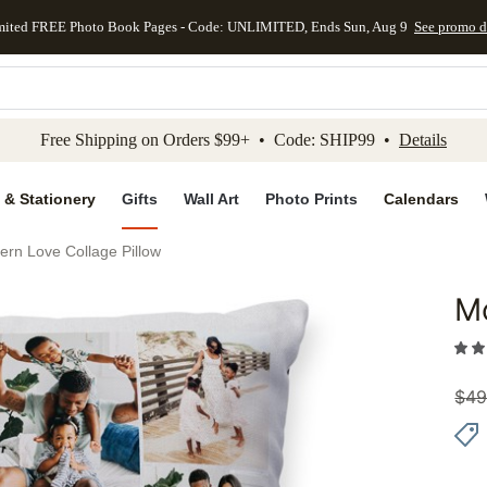
mited FREE Photo Book Pages - Code: UNLIMITED, Ends Sun, Aug 9
See promo d
kip to main content
Skip to footer
Accessibility Stateme
Free Shipping on Orders $99+ • Code: SHIP99 •
Details
 & Stationery
Gifts
Wall Art
Photo Prints
Calendars
rn Love Collage Pillow
Mo
Add to 
$
49