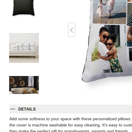
DETAILS
Add some softness to your space with these personalized pillows
the cover is machine washable for easy cleaning. It's easy to cu
they make the perfect gift for grandparents, parents and friends.