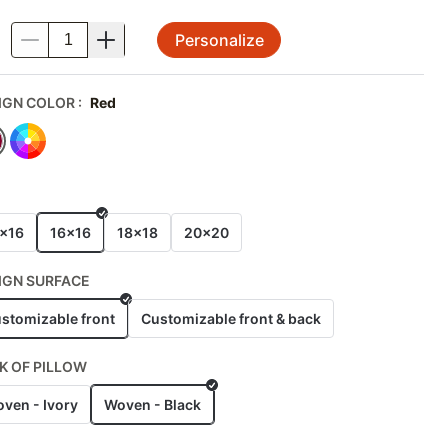
Personalize
.
IGN COLOR
:
Red
E
x16
16x16
18x18
20x20
IGN SURFACE
stomizable front
Customizable front & back
K OF PILLOW
ven - Ivory
Woven - Black