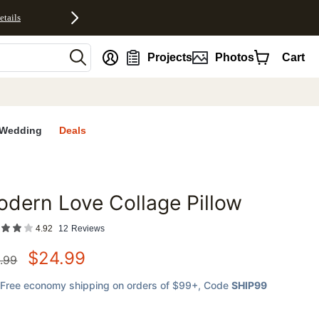
etails
nt
Projects
Photos
Cart
Wedding
Deals
dern Love Collage Pillow
favorites
4.92
12
Reviews
$
24.99
.99
Free economy shipping on orders of $99+
, Code
SHIP99