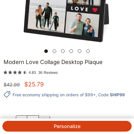
Modern Love Collage Desktop Plaque
4.83
36
Reviews
$
25.79
$
42.99
Free economy shipping on orders of $99+
, Code
SHIP99
QTY.
Personalize