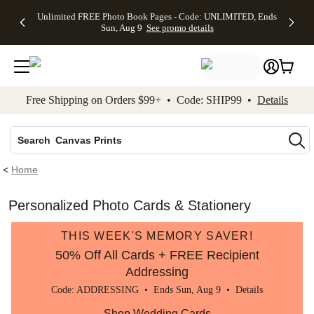
Up to 50%
50% Off All
30% Off
FREE
See
Unlimited FREE Photo Book Pages - Code: UNLIMITED, Ends
kip to main content
Skip to footer
Accessibility Stateme
Off Almost
Cards + FREE
Photo
Shipping
All
Sun, Aug 9
See promo details
Everything
Recipient
Prints +
on
Deals
- No code
Addressing -
FREE
Orders
needed,
Code:
Shipping -
$99+ -
Ends Sun,
ADDRESSING,
Code:
Code:
Aug 9
Ends Sun, Aug
SUMMER,
SHIP99
See
promo
9
Ends Sun,
See
See promo
Free Shipping on Orders $99+ • Code: SHIP99 •
Details
details
details
Aug 9
promo
details
See
Photo Books
promo
Canvas Prints
details
Search
Ceramic Mugs
<
Home
Holiday Cards
Wedding Invites
Personalized Photo Cards & Stationery
THIS WEEK'S MEMORY SAVER!
50% Off All Cards + FREE Recipient
Addressing
Code: ADDRESSING • Ends Sun, Aug 9 •
Details
Shop Wedding Cards