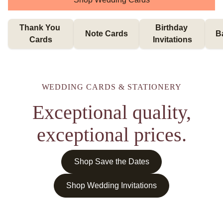
Thank You 
Birthday 
Note Cards
B
Cards
Invitations
WEDDING CARDS & STATIONERY
Exceptional quality,
exceptional prices.
Shop Save the Dates
Shop Wedding Invitations