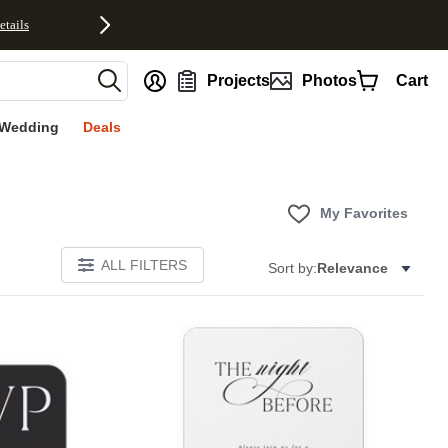
etails
nt
Projects
Photos
Cart
Wedding
Deals
My Favorites
ALL FILTERS
Sort by:
Relevance
E
Add to favorites
Add to 