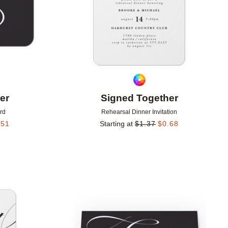
er
Signed Together
rd
Rehearsal Dinner Invitation
.51
Starting at
$
1.37
$
0.68
Add to favorites
Add to 