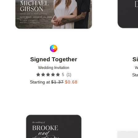
Signed Together
S
Wedding Invitation
W
(
1
)
5
Sta
Starting at
$
1.37
$
0.68
Add to favorites