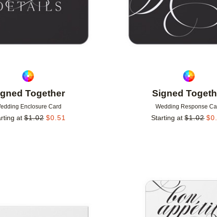
igned Together
Signed Togeth
edding Enclosure Card
Wedding Response Ca
rting at
$
1.02
$
0.51
Starting at
$
1.02
$
0
Add to favorites