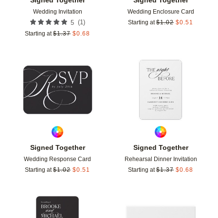
Wedding Invitation
Wedding Enclosure Card
(
1
)
5
Starting at
$
1.02
$
0.51
Starting at
$
1.37
$
0.68
Add to favorites
Add t
Signed Together
Signed Together
Wedding Response Card
Rehearsal Dinner Invitation
Starting at
$
1.02
$
0.51
Starting at
$
1.37
$
0.68
Add to favorites
Add t