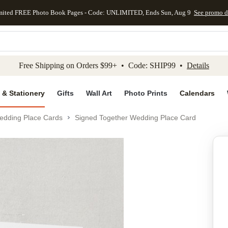
mited FREE Photo Book Pages - Code: UNLIMITED, Ends Sun, Aug 9
See promo d
kip to main content
Skip to footer
Accessibility Stateme
Free Shipping on Orders $99+ • Code: SHIP99 •
Details
 & Stationery
Gifts
Wall Art
Photo Prints
Calendars
edding Place Cards
Signed Together Wedding Place Card
Add to favo