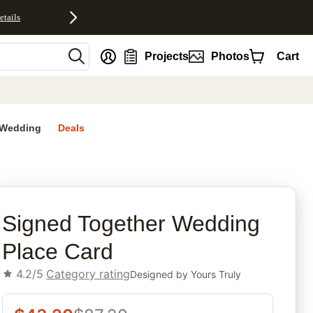
etails
nt
Projects
Photos
Cart
Wedding
Deals
rites
Signed Together Wedding
Place Card
4.2/5
Category rating
Designed by
Yours Truly