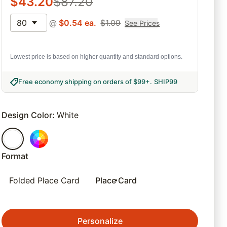
$
43.20
$
87.20
80
@
$
0.54
ea.
$
1.09
See Prices
Lowest price is based on higher quantity and standard options.
Free economy shipping on orders of $99+
.
SHIP99
Design Color
:
White
Format
Folded Place Card
Place Card
Personalize