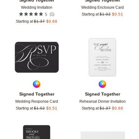
Wedding Invitation
Wedding Enclosure Card
(
1
)
5
Starting at
$
1.02
$
0.51
Starting at
$
1.37
$
0.68
Add to favorites
Add t
Signed Together
Signed Together
Wedding Response Card
Rehearsal Dinner Invitation
Starting at
$
1.02
$
0.51
Starting at
$
1.37
$
0.68
Add to favorites
Add t