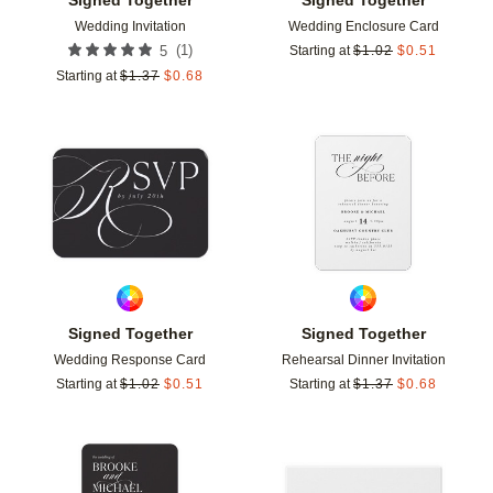
Wedding Invitation
Wedding Enclosure Card
(
1
)
5
Starting at
$
1.02
$
0.51
Starting at
$
1.37
$
0.68
Add to favorites
Add t
Signed Together
Signed Together
Wedding Response Card
Rehearsal Dinner Invitation
Starting at
$
1.02
$
0.51
Starting at
$
1.37
$
0.68
Add to favorites
Add t