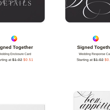
igned Together
Signed Togeth
edding Enclosure Card
Wedding Response Ca
rting at
$
1.02
$
0.51
Starting at
$
1.02
$
0
Add to favorites