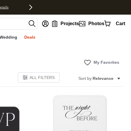
etails
nt
Projects
Photos
Cart
Wedding
Deals
My Favorites
ALL FILTERS
Sort by:
Relevance
E
Add to favorites
Add to 