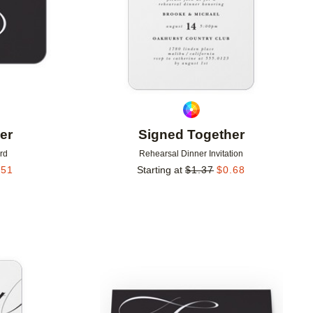
er
Signed Together
rd
Rehearsal Dinner Invitation
.51
Starting at
$
1.37
$
0.68
Add to favorites
Add to 