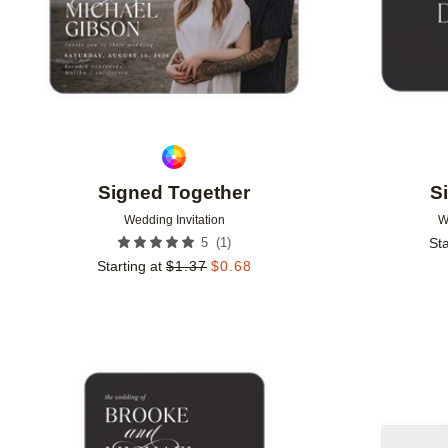
Signed Together
S
Wedding Invitation
W
(
1
)
5
Sta
Starting at
$
1.37
$
0.68
Add to favorites