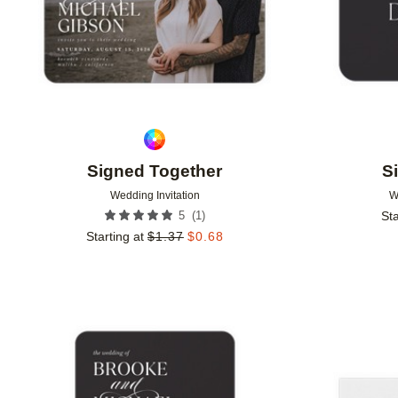
Signed Together
S
Wedding Invitation
W
(
1
)
5
Sta
Starting at
$
1.37
$
0.68
Add to favorites