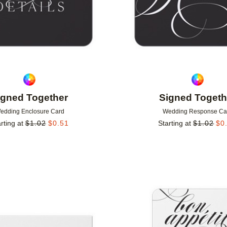
igned Together
Signed Togeth
edding Enclosure Card
Wedding Response Ca
rting at
$
1.02
$
0.51
Starting at
$
1.02
$
0
Add to favorites