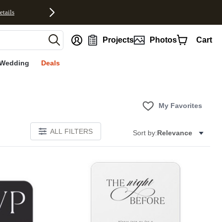
etails
nt
Projects
Photos
Cart
Wedding
Deals
My Favorites
ALL FILTERS
Sort by:
Relevance
E
Add to favorites
Add to 