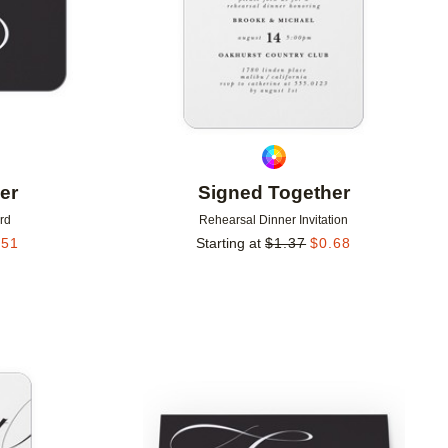
er
Signed Together
rd
Rehearsal Dinner Invitation
.51
Starting at
$
1.37
$
0.68
Add to favorites
Add to 