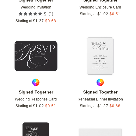
Wedding Invitation
Wedding Enclosure Card
(
1
)
5
Starting at
$
1.02
$
0.51
Starting at
$
1.37
$
0.68
Add to favorites
Add t
Signed Together
Signed Together
Wedding Response Card
Rehearsal Dinner Invitation
Starting at
$
1.02
$
0.51
Starting at
$
1.37
$
0.68
Add to favorites
Add t