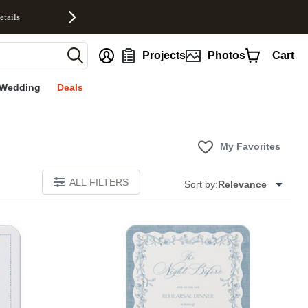
etails
nt
Projects
Photos
Cart
Wedding
Deals
My Favorites
ALL FILTERS
Sort by:
Relevance
E
Add to favorites
Add to 