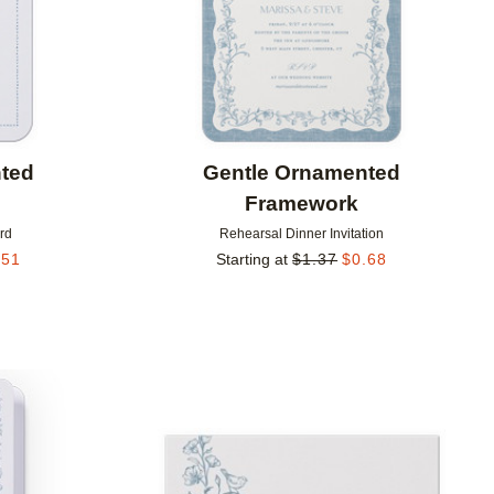
ted
Gentle Ornamented
Framework
rd
Rehearsal Dinner Invitation
.51
Starting at
$
1.37
$
0.68
Add to favorites
Add to 