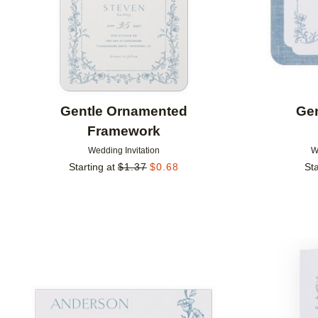
Gentle Ornamented
Ge
Framework
Wedding Invitation
W
Starting at
$
1.37
$
0.68
Sta
Add to favorites