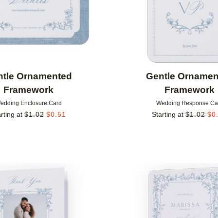
ntle Ornamented
Gentle Ornamen
Framework
Framework
edding Enclosure Card
Wedding Response Ca
rting at
$
1.02
$
0.51
Starting at
$
1.02
$
0
Add to favorites