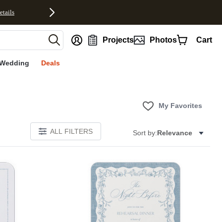
etails
nt
Projects
Photos
Cart
Wedding
Deals
My Favorites
ALL FILTERS
Sort by:
Relevance
E
Add to favorites
Add to 