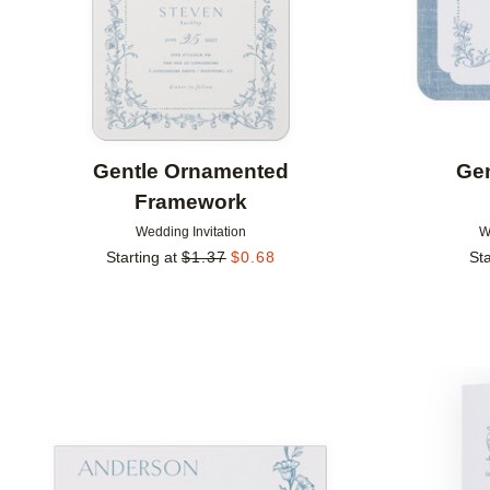
Gentle Ornamented
Ge
Framework
Wedding Invitation
W
Starting at
$
1.37
$
0.68
Sta
Add to favorites