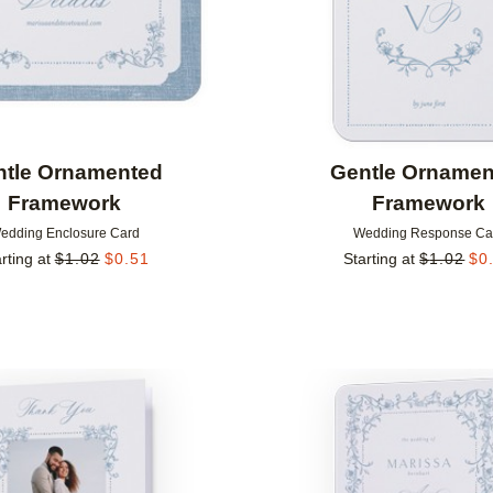
ntle Ornamented
Gentle Ornamen
Framework
Framework
edding Enclosure Card
Wedding Response Ca
rting at
$
1.02
$
0.51
Starting at
$
1.02
$
0
Add to favorites