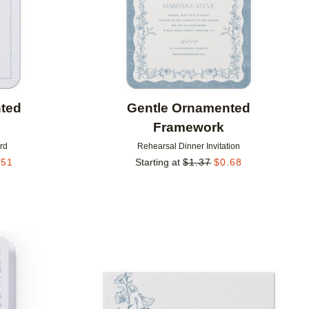
ted
Gentle Ornamented
Framework
rd
Rehearsal Dinner Invitation
.51
Starting at
$
1.37
$
0.68
Add to favorites
Add to 